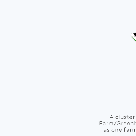
A cluster
Farm/Greenho
as one far