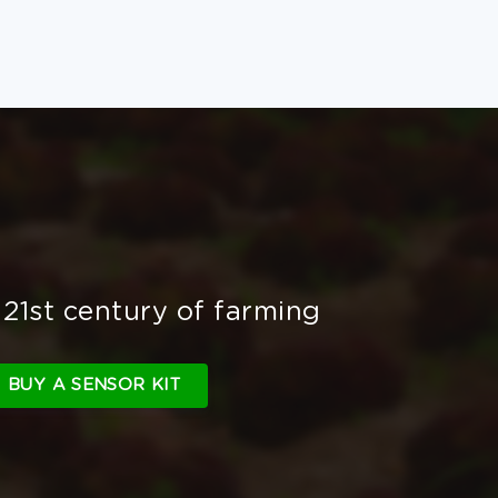
 21st century of farming
BUY A SENSOR KIT