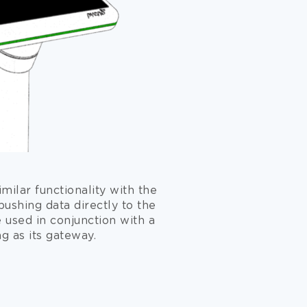
milar functionality with the
pushing data directly to the
e used in conjunction with a
ng as its gateway.