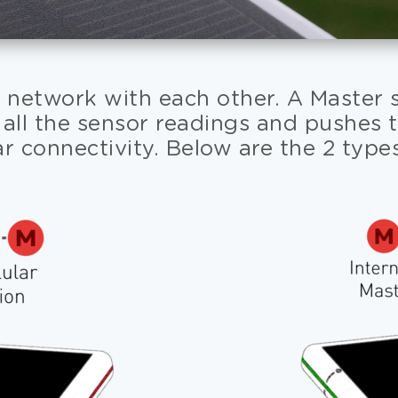
 network with each other. A Master se
 all the sensor readings and pushes 
ar connectivity. Below are the 2 type