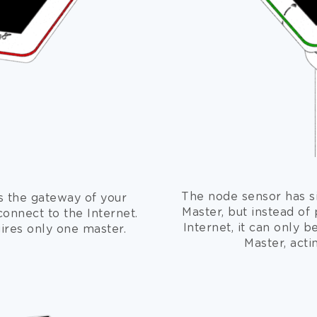
The node sensor has si
s the gateway of your
Master, but instead of 
connect to the Internet.
Internet, it can only b
uires only one master.
Master, acti