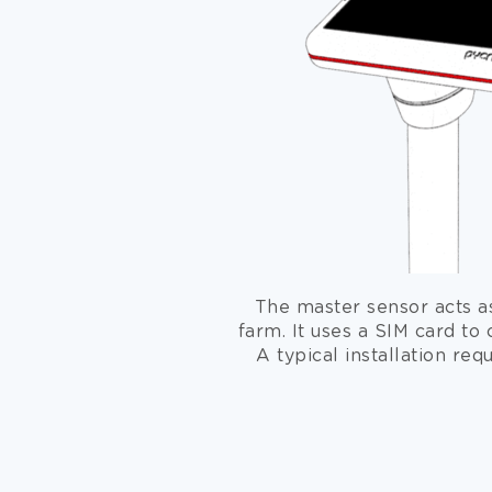
The master sensor acts a
farm. It uses a SIM card to 
A typical installation req