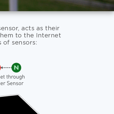
nsor, acts as their
them to the Internet
s of sensors: