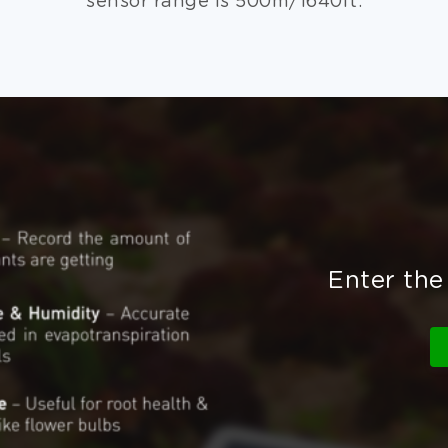
sensor range is 500m/1640ft.
Enter the