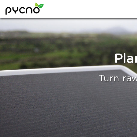
Pla
Turn raw