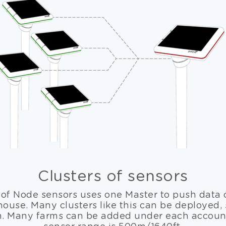
Clusters of sensors
 of Node sensors uses one Master to push data 
use. Many clusters like this can be deployed,
m. Many farms can be added under each account