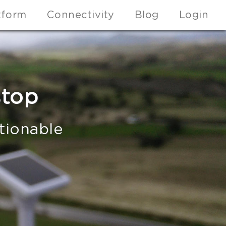
tform
Connectivity
Blog
Login
stop
ctionable