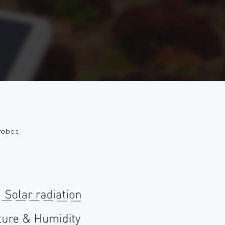
robes