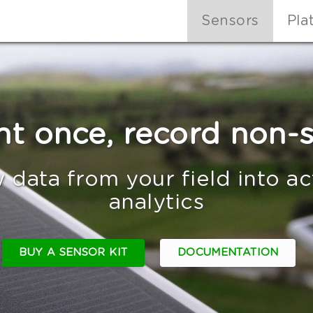
Sensors
Pla
nt once, record non-
 data from your field into a
analytics
BUY A SENSOR KIT
DOCUMENTATION