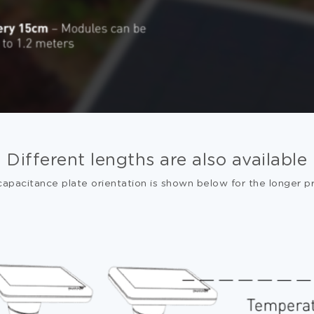
Different lengths are also available
capacitance plate orientation is shown below for the longer p