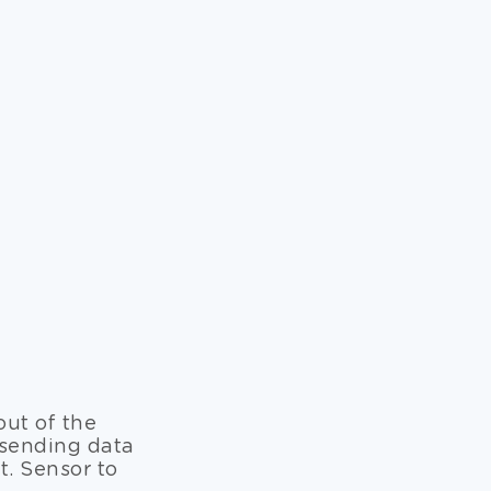
out of the
 sending data
. Sensor to