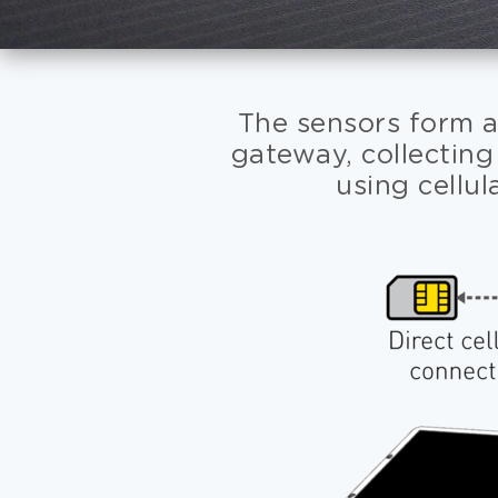
The sensors form a
gateway, collecting
using cellul