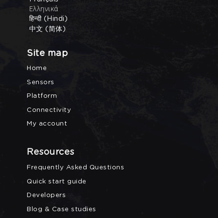
Ελληνικά
हिन्दी (Hindi)
中文 (简体)
Site map
Home
Sensors
Platform
Connectivity
My account
Resources
Frequently Asked Questions
Quick start guide
Developers
Blog & Case studies