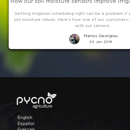
How our soil moisture sensors improve irri
Getting irrigation scheduling right can be a problem if
soil moisture values. Here’s how one of our customers
with our sensors.
Marios Georgiou
20 Jan 2019
English
Español
Français