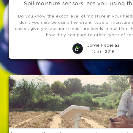
Soil moisture sensors: are you using th
Do you know the exact level of moisture in your field
don’t you may be using the wrong type of moisture s
sensors give you accurate moisture levels in real time. 
how they compare to other types of sen
Jorge Facerias
15 Jan 2019