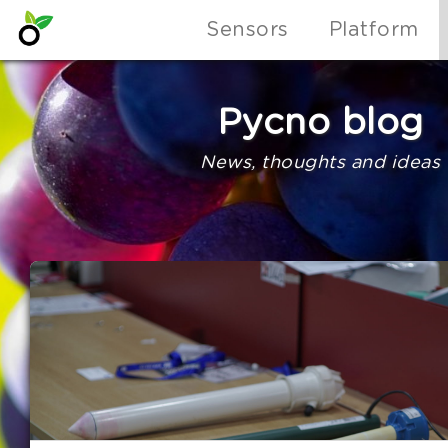
Sensors
Platform
Pycno blog
News, thoughts and ideas