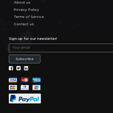
About us
Privacy Policy
Terms of Service
Contact us
Sign-up for our newsletter!
Subscribe