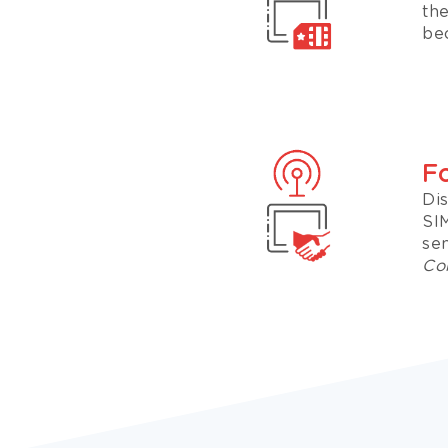
th
bec
F
Di
SI
sen
Con