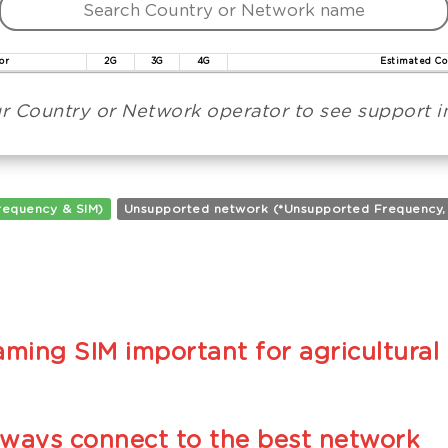
or
2G
3G
4G
Estimated Co
r Country or Network operator to see support in
requency & SIM)
Unsupported network (*Unsupported Frequency, **
ming SIM important for agricultural 
lways connect to the best network