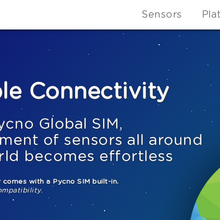
Sensors
Pla
le Connectivity
ycno Global SIM,
ment of sensors all around
rld becomes effortless
 comes with a Pycno SIM built-in.
ompatibility.