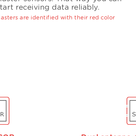
tart receiving data reliably.
asters are identified with their red color