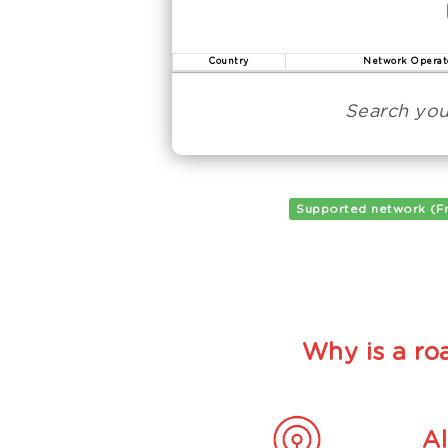
Country
Network Operat
Search you
Supported network (F
Why is a roa
A