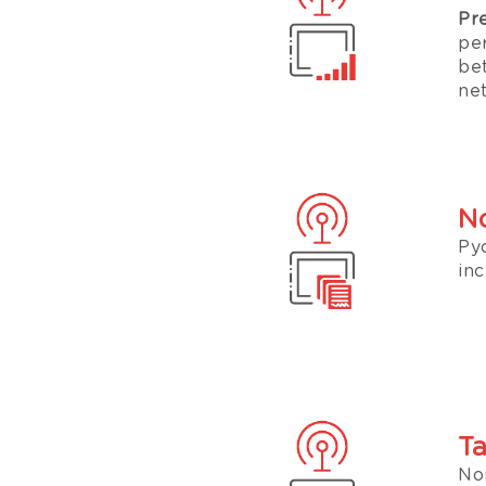
Pr
pe
be
ne
No
Py
inc
Ta
No