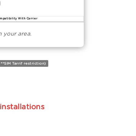
mpatibility With Carrier
 your area.
SIM Tarrif restriction)
installations