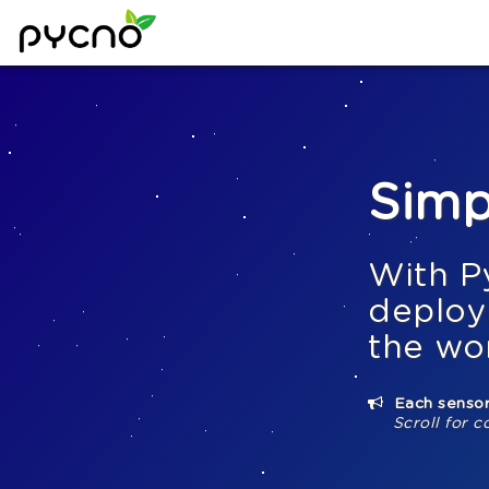
Simp
With P
deploy
the wo
Each sensor
Scroll for c