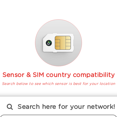
Sensor & SIM country compatibility
Search below to see which sensor is best for your location
Search
here
for your network!