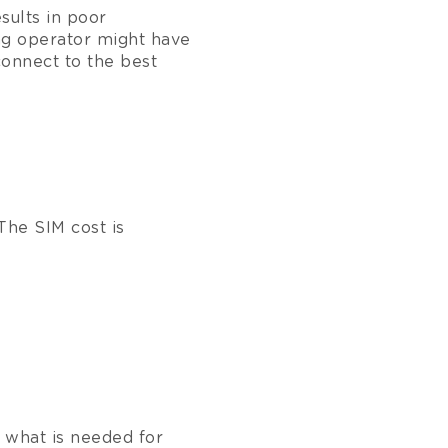
esults in poor
g operator might have
connect to the best
The SIM cost is
 what is needed for