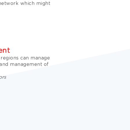
 network which might
ent
e regions can manage
n and management of
ors