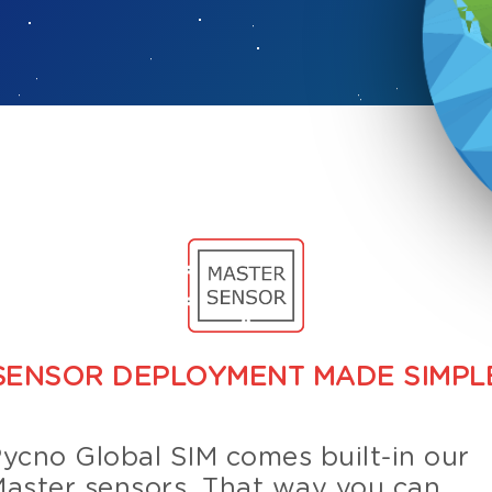
SENSOR DEPLOYMENT MADE SIMPL
ycno Global SIM comes built-in our
aster sensors. That way you can