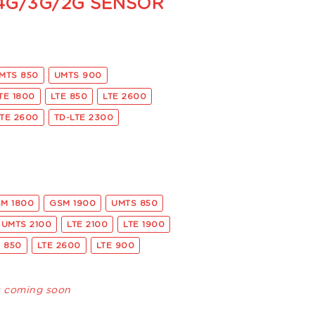
 4G/3G/2G SENSOR
MTS 850
UMTS 900
TE 1800
LTE 850
LTE 2600
LTE 2600
TD-LTE 2300
M 1800
GSM 1900
UMTS 850
UMTS 2100
LTE 2100
LTE 1900
E 850
LTE 2600
LTE 900
s coming soon