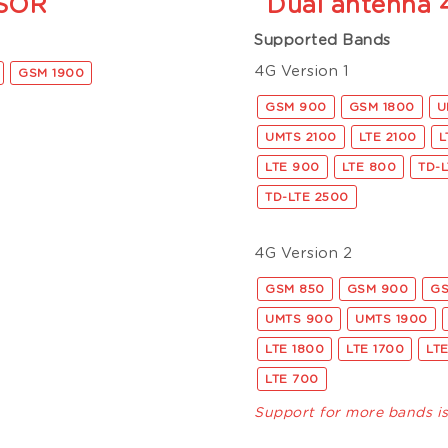
SOR
Dual antenna
Supported Bands
4G Version 1
GSM 1900
GSM 900
GSM 1800
U
UMTS 2100
LTE 2100
L
LTE 900
LTE 800
TD-
TD-LTE 2500
4G Version 2
GSM 850
GSM 900
GS
UMTS 900
UMTS 1900
LTE 1800
LTE 1700
LT
LTE 700
Support for more bands i