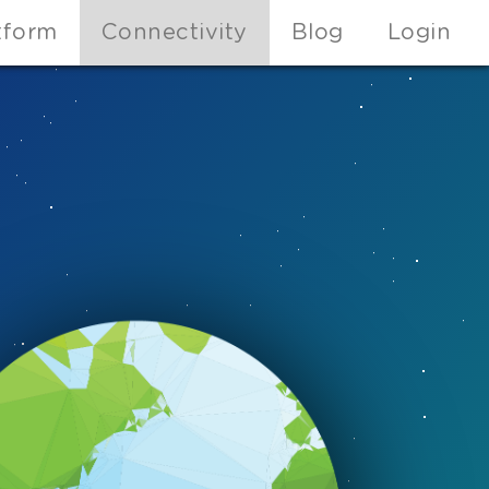
tform
Connectivity
Blog
Login