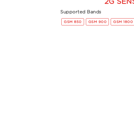
2G SEN
Supported Bands
GSM 850
GSM 900
GSM 1800