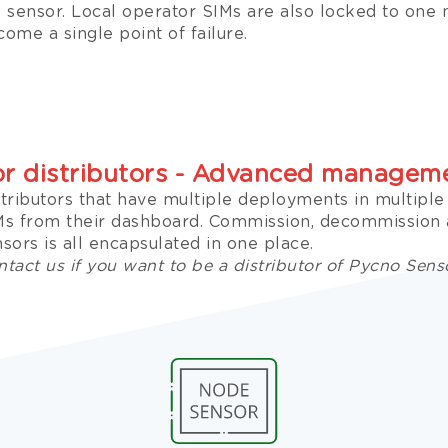
e sensor. Local operator SIMs are also locked to one
ome a single point of failure.
or distributors - Advanced managem
stributors that have multiple deployments in multipl
Ms from their dashboard. Commission, decommissio
sors is all encapsulated in one place.
tact us if you want to be a distributor of Pycno Sens