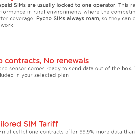
epaid SIMs are usually locked to one operator
. This r
rformance in rural environments where the competin
tter coverage.
Pycno SIMs always roam
, so they can 
twork.
 contracts, No renewals
cno sensor comes ready to send data out of the box. 
luded in your selected plan.
ilored SIM Tariff
rmal cellphone contracts offer 99.9% more data than