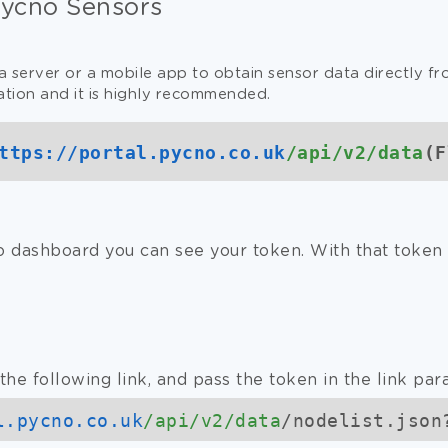
Pycno Sensors
a server or a mobile app to obtain sensor data directly f
ation and it is highly recommended.
ttps://
portal.pycno.co.uk
/api/v2/data
(F
 dashboard you can see your token. With that token 
the following link, and pass the token in the link par
l.pycno.co.uk
/api/v2/data
/nodelist.json