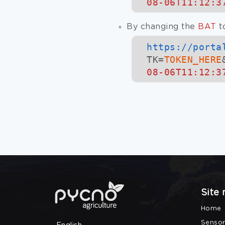
08-06T11:12:3
By changing the
BAT
t
https://
porta
TK=
TOKEN_HERE
08-06T11:12:3
Site
Home
Sensor