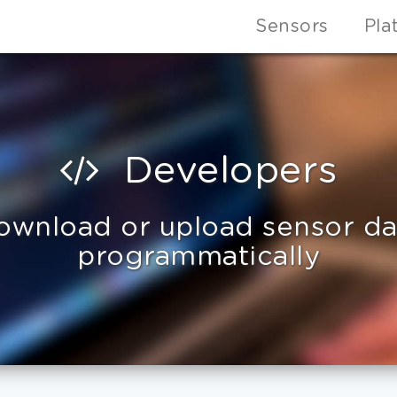
Sensors
Pla
Developers
ownload or upload sensor da
programmatically