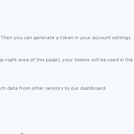
 Then you can generate a token in your account settings.
op-right area of this page), your tokens will be used in t
puch data from other sensors to our dashboard.