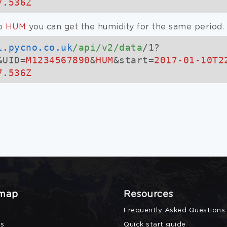
7.536Z
o
HUM
you can get the humidity for the same period.
l.pycno.co.uk
/api/v2/data
/1?
&UID=
M1234567890
&
HUM
&start=
2017-01-10T2
7.536Z
 map
Resources
Frequently Asked Questions
s
Quick start guide