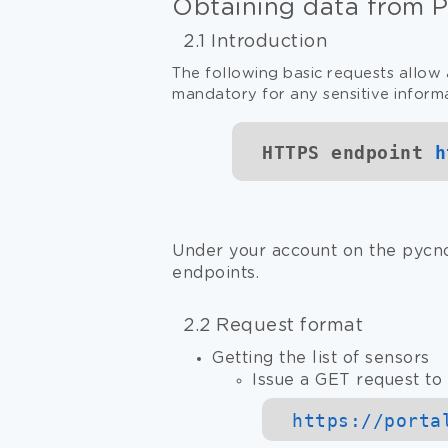
Obtaining data from 
2.1 Introduction
The following basic requests allow 
mandatory for any sensitive inform
HTTPS endpoint
h
Under your account on the pycno
endpoints.
2.2 Request format
Getting the list of sensors
Issue a GET request to 
https://
porta