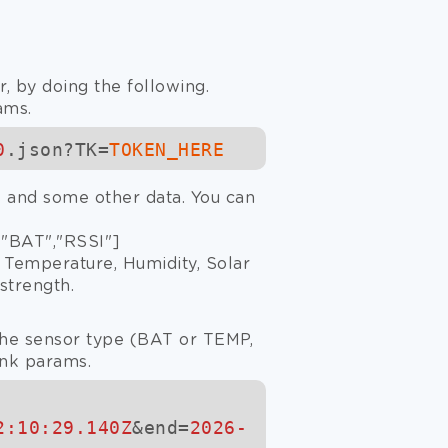
, by doing the following.
ams.
0
.json?TK=
TOKEN_HERE
gs and some other data. You can
 "BAT","RSSI"]
r Temperature, Humidity, Solar
strength.
 the sensor type (BAT or TEMP,
ink params.
2:10:29.140Z
&end=
2026-