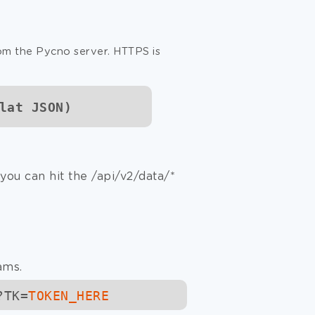
rom the Pycno server. HTTPS is
lat JSON)
you can hit the
/api/v2/data
/*
ams.
?TK=
TOKEN_HERE