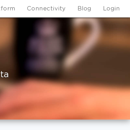
tform
Connectivity
Blog
Login
ta