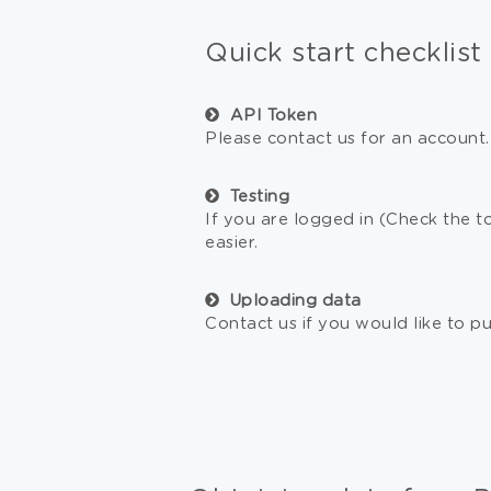
Quick start checklist
API Token
Please contact us for an account.
Testing
If you are logged in (Check the t
easier.
Uploading data
Contact us if you would like to 