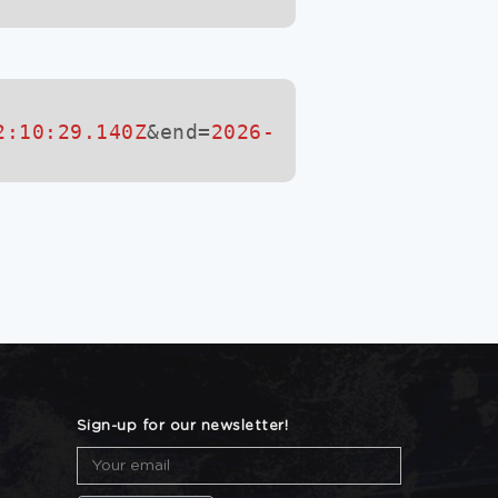
2:10:29.140Z
&end=
2026-
Sign-up for our newsletter!