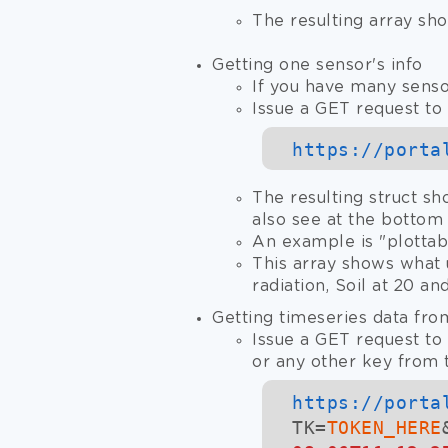
The resulting array sho
Getting one sensor's info
If you have many senso
Issue a GET request to 
https://
porta
The resulting struct sh
also see at the bottom
An example is "plotta
This array shows what 
radiation, Soil at 20 a
Getting timeseries data fro
Issue a GET request to 
or any other key from t
https://
porta
TK=
TOKEN_HERE