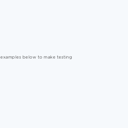
he examples below to make testing