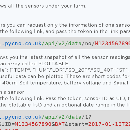
ws all the sensors under your farm.
rs you can request only the information of one sensor
the following link, and pass the token in the link par
l.pycno.co.uk
/api/v2/data
/no/
M123456789
ows you the latest snapshot of all the sensor readin
 an array called PLOTTABLE.
ble": ["TEMP", "HUM","LDR","SO_20T","SO_40T","ST",
useful data can be plotted. These are short codes fo
nd 40cm, Soil temperature, battery voltage and Signal 
m a sensor
the following link. Pass the token, sensor ID as UID,
he plottable list) and an optional date range in the l
l.pycno.co.uk
/api/v2/data
/1?
&UID=
M1234567890
&
BAT
&start=
2017-01-10T2