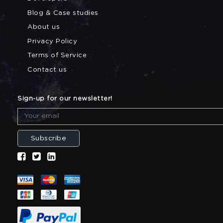
Blog & Case studies
About us
Privacy Policy
Terms of Service
Contact us
Sign-up for our newsletter!
Subscribe