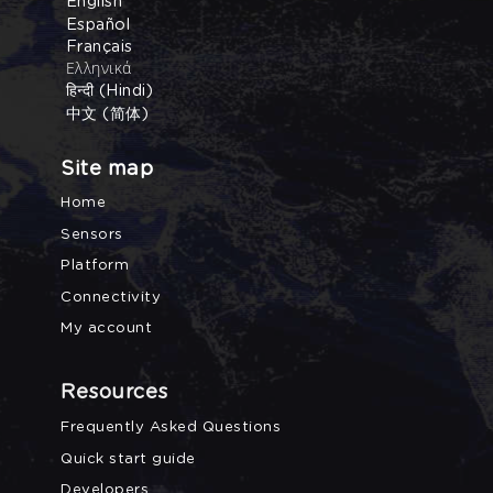
English
Español
Français
Ελληνικά
हिन्दी (Hindi)
中文 (简体)
Site map
Home
Sensors
Platform
Connectivity
My account
Resources
Frequently Asked Questions
Quick start guide
Developers