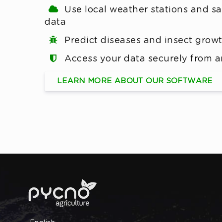
Use local weather stations and sat
data
Predict diseases and insect grow
Access your data securely from 
LEARN MORE ABOUT OUR SOFTWARE