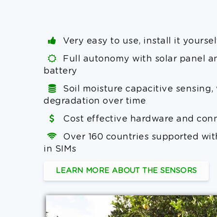
Very easy to use, install it yoursel
Full autonomy with solar panel a
battery
Soil moisture capacitive sensing,
degradation over time
Cost effective hardware and conn
Over 160 countries supported with
in SIMs
LEARN MORE ABOUT THE SENSORS