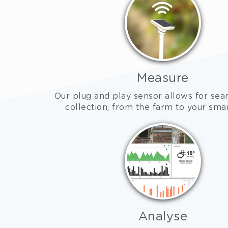
Measure
Our plug and play sensor allows for sea
collection, from the farm to your sm
Analyse