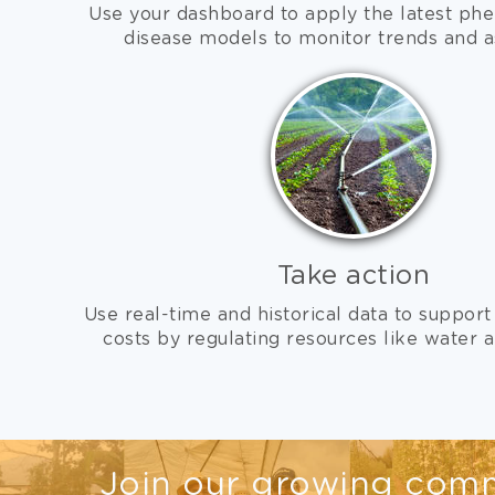
Use your dashboard to apply the latest phe
disease models to monitor trends and a
Take action
Use real-time and historical data to support
costs by regulating resources like water an
Join our growing comm