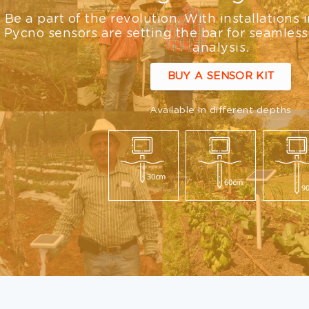
Be a part of the revolution. With installations 
Pycno sensors are setting the bar for seamless
analysis.
BUY A SENSOR KIT
Available in different depths