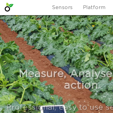
Sensors
Platform
PULSE: A foundat
platform that m
building IoT devices,