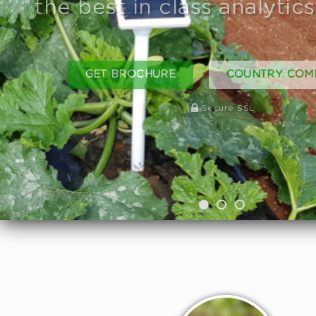
GET BROCHURE
JOIN OUR F
Secure SSL