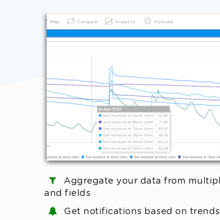
Aggregate your data from multip
and fields
Get notifications based on trends